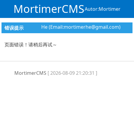
MortimerCMS
Autor:Mortimer
He (Email:mortimerhe@gmail.com)
错误提示
页面错误！请稍后再试～
MortimerCMS
[ 2026-08-09 21:20:31 ]